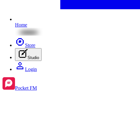
Home
Store
Studio
Login
Pocket FM