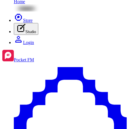
Home
Store
Studio
Login
Pocket FM