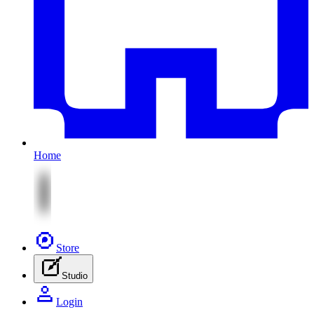
Home
Store
Studio
Login