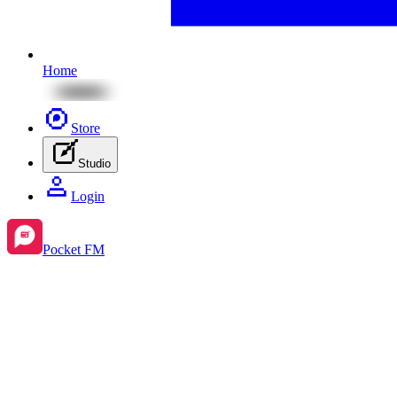
Home
Store
Studio
Login
Pocket FM