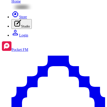
Home
Store
Studio
Login
Pocket FM