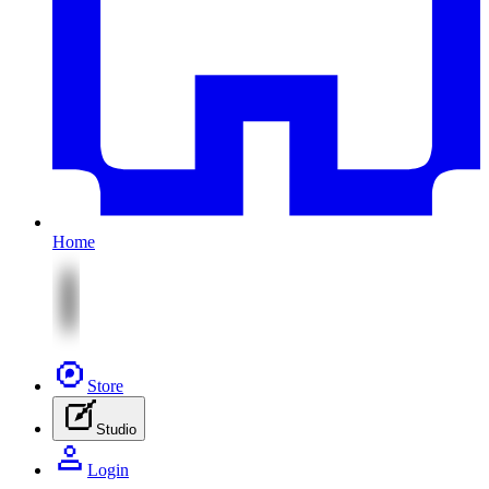
Home
Store
Studio
Login