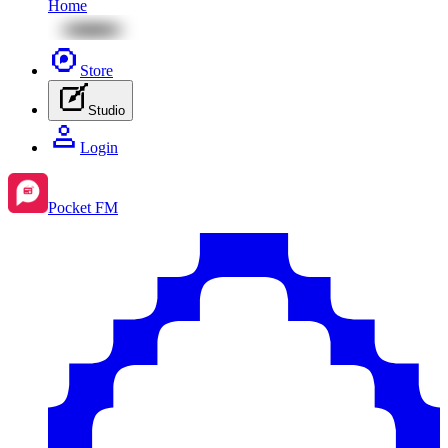
Home
Store
Studio
Login
Pocket FM