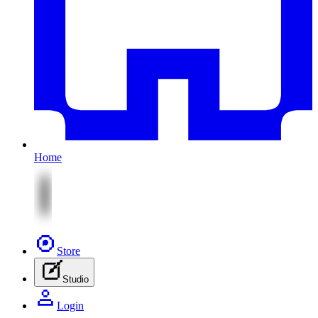
Home
Store
Studio
Login