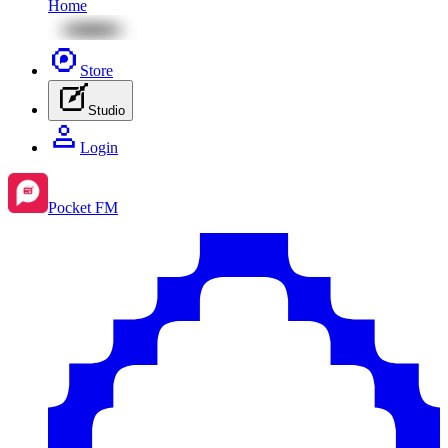
Home
Store
Studio
Login
Pocket FM