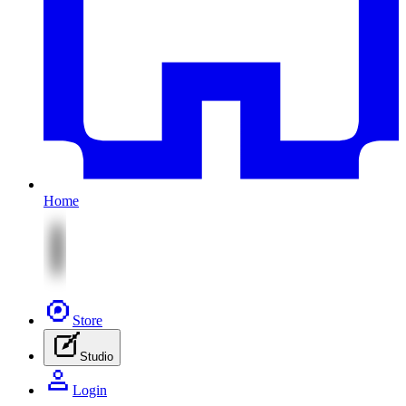
Home
Store
Studio
Login