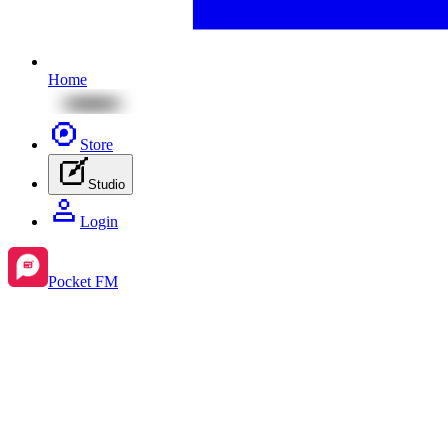
Home
Store
Studio
Login
Pocket FM