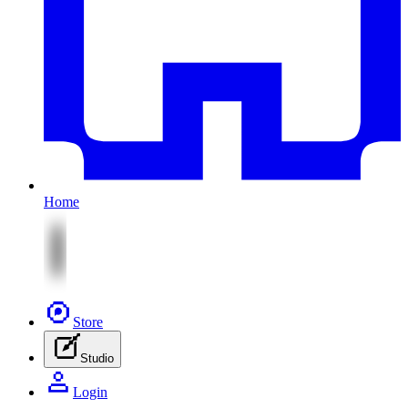
Home
Store
Studio
Login