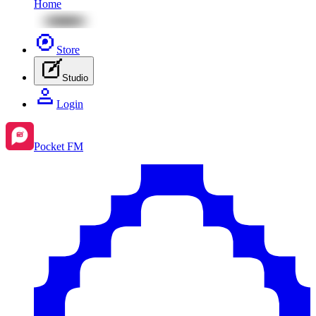
Home
Store
Studio
Login
Pocket FM