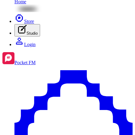
Home
Store
Studio
Login
Pocket FM