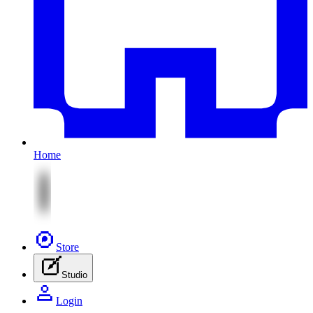
Home
Store
Studio
Login