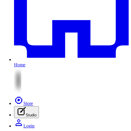
Home
Store
Studio
Login