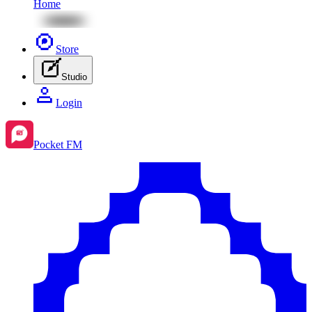
Home
Store
Studio
Login
Pocket FM