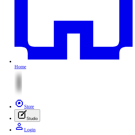
Home
Store
Studio
Login