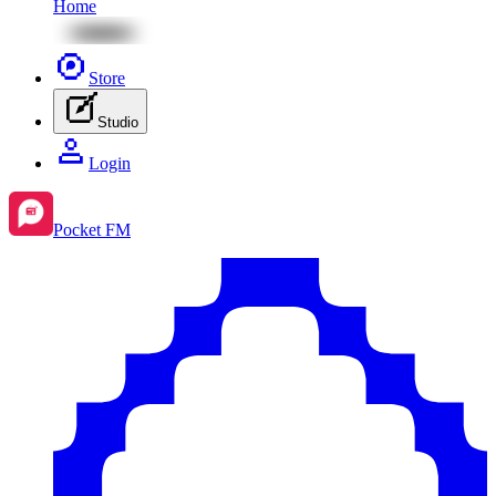
Home
Store
Studio
Login
Pocket FM