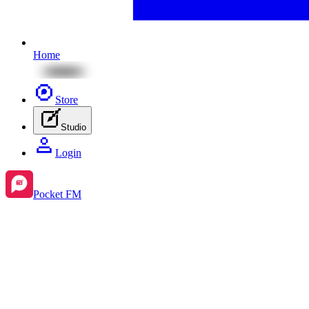
Home
Store
Studio
Login
Pocket FM