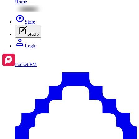
Home
Store
Studio
Login
Pocket FM