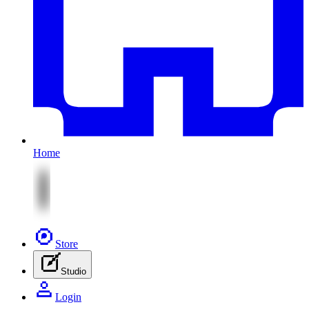
Home
Store
Studio
Login