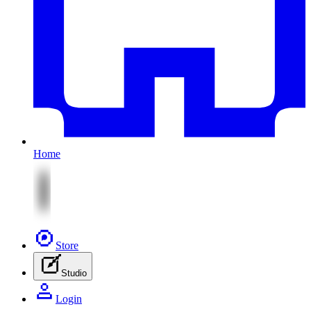
Home
Store
Studio
Login