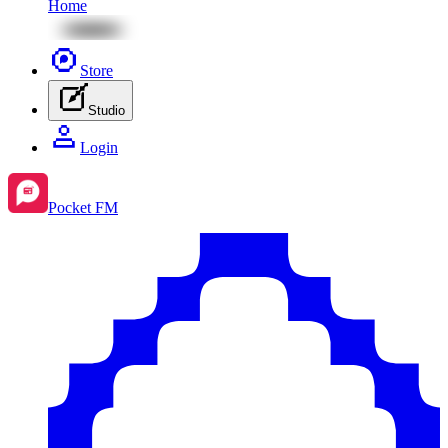
Home
Store
Studio
Login
Pocket FM