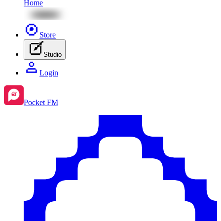
Home
Store
Studio
Login
Pocket FM