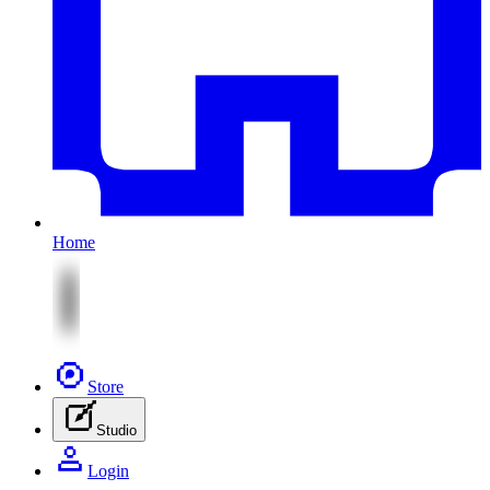
Home
Store
Studio
Login