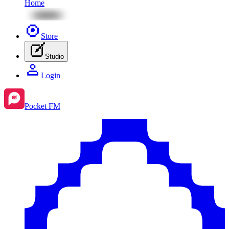
Home
Store
Studio
Login
Pocket FM