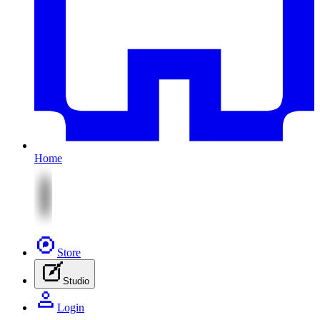
Home
Store
Studio
Login