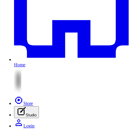
Home
Store
Studio
Login