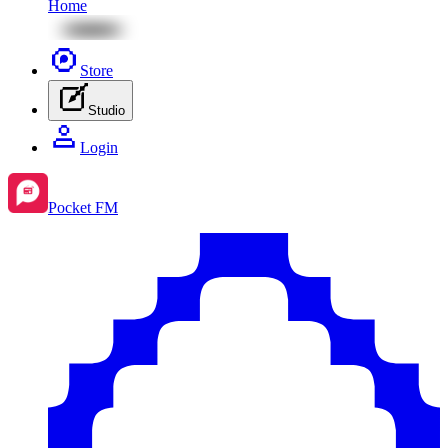
Home
Store
Studio
Login
Pocket FM