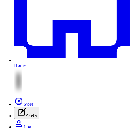
Home
Store
Studio
Login