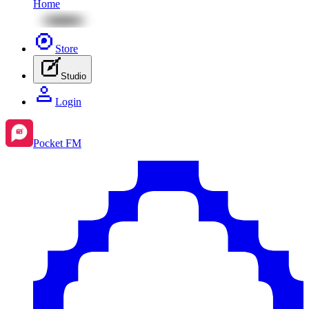
Home
Store
Studio
Login
Pocket FM