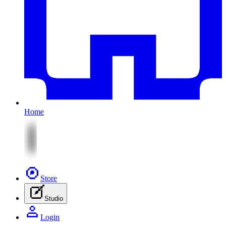
Home
Store
Studio
Login