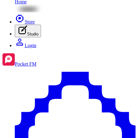
Home
Store
Studio
Login
Pocket FM