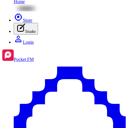
Home
Store
Studio
Login
Pocket FM