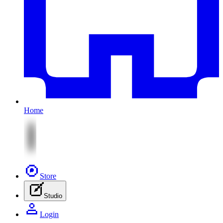
Home
Store
Studio
Login