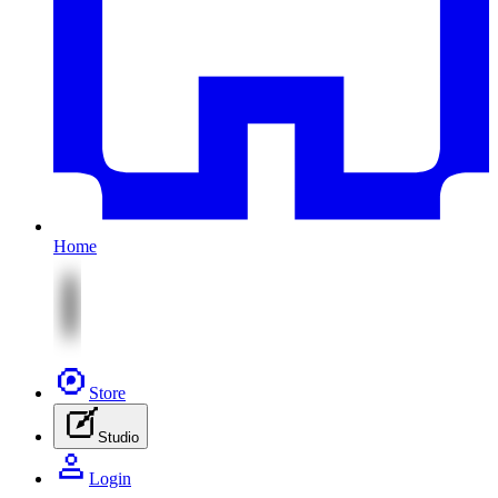
Home
Store
Studio
Login