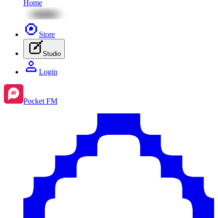
Home
Store
Studio
Login
Pocket FM