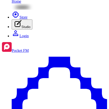
Home
Store
Studio
Login
Pocket FM