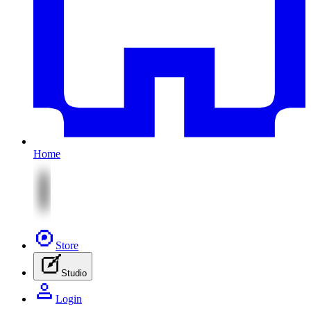
Home
Store
Studio
Login