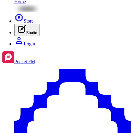
Home
Store
Studio
Login
Pocket FM