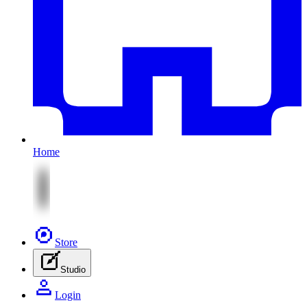
Home
Store
Studio
Login