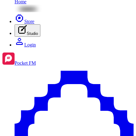
Home
Store
Studio
Login
Pocket FM