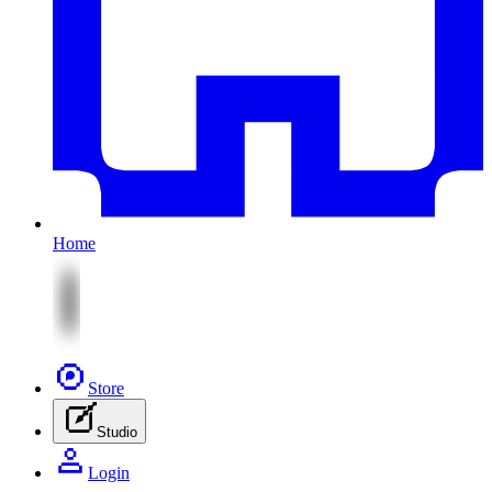
Home
Store
Studio
Login