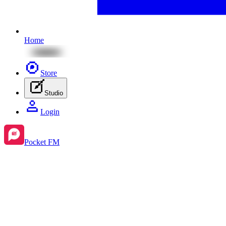
Home
Store
Studio
Login
Pocket FM