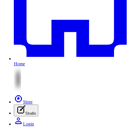
Home
Store
Studio
Login