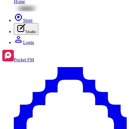
Home
Store
Studio
Login
Pocket FM