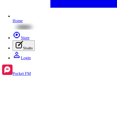
Home
Store
Studio
Login
Pocket FM