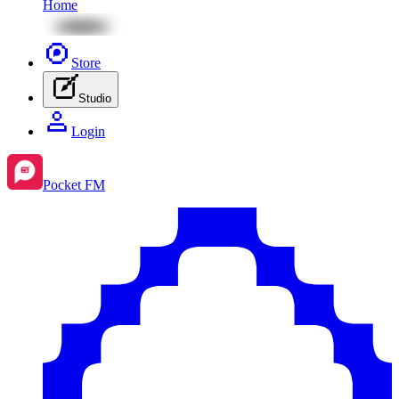
Home
Store
Studio
Login
Pocket FM