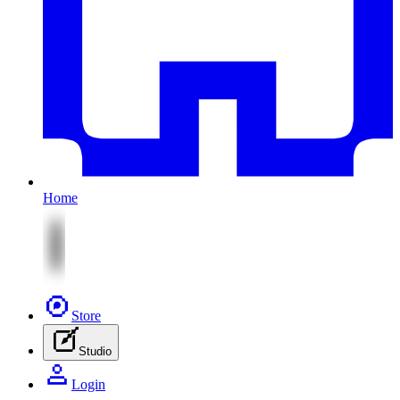
Home
Store
Studio
Login