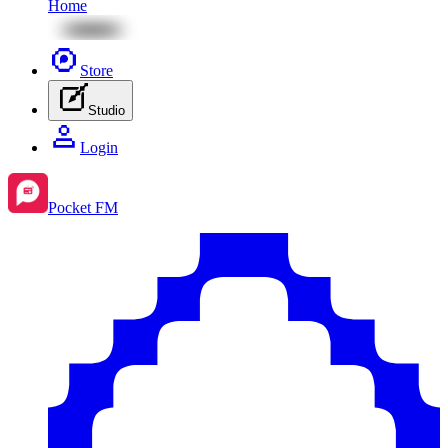
Home
Store
Studio
Login
Pocket FM