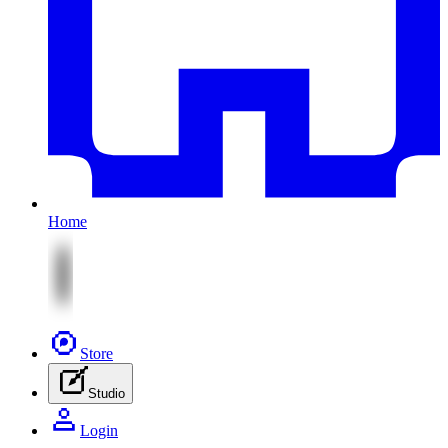
Home
Store
Studio
Login