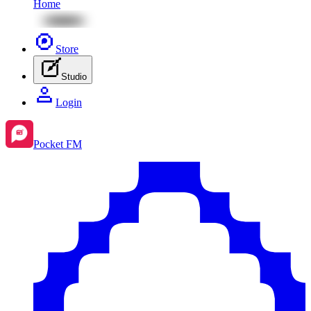
Home
Store
Studio
Login
Pocket FM