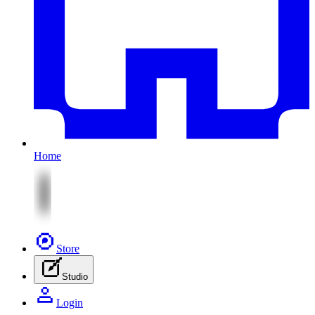
Home
Store
Studio
Login