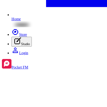
Home
Store
Studio
Login
Pocket FM