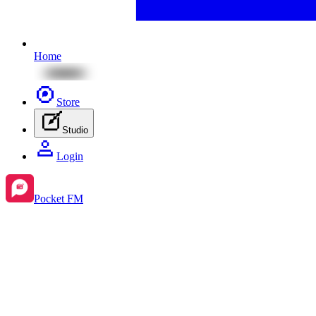
Home
Store
Studio
Login
Pocket FM