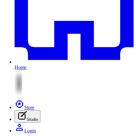
Home
Store
Studio
Login