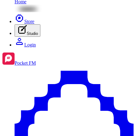
Home
Store
Studio
Login
Pocket FM