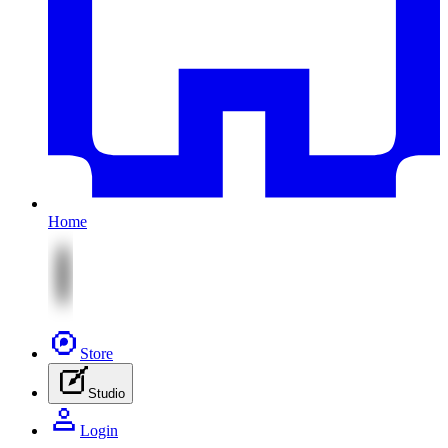
Home
Store
Studio
Login