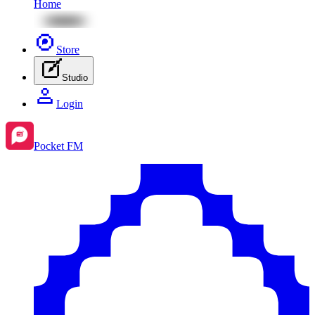
Home
Store
Studio
Login
Pocket FM