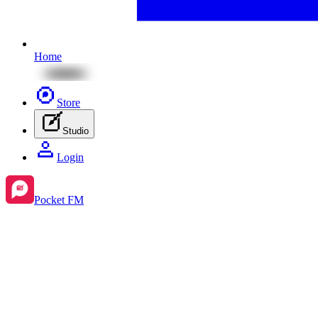
Home
Store
Studio
Login
Pocket FM