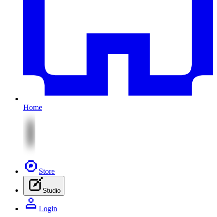
Home
Store
Studio
Login