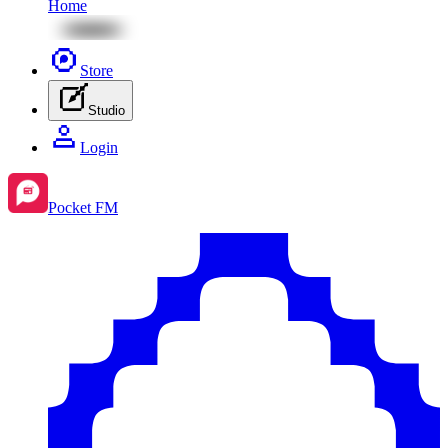
Home
Store
Studio
Login
Pocket FM