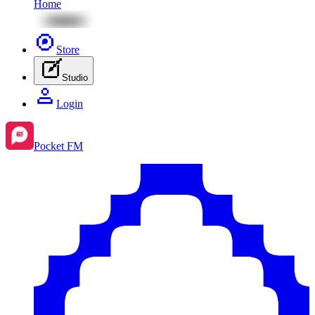
Home
Store
Studio
Login
Pocket FM