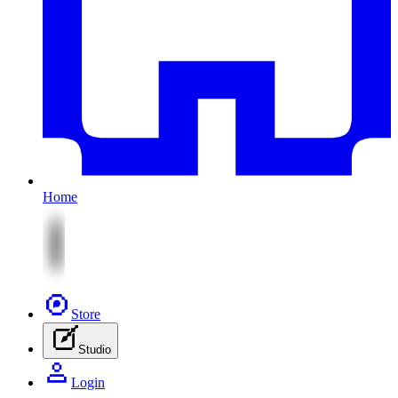
Home
Store
Studio
Login