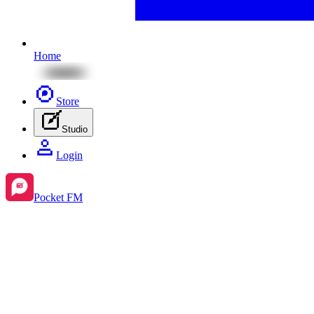
Home
Store
Studio
Login
Pocket FM