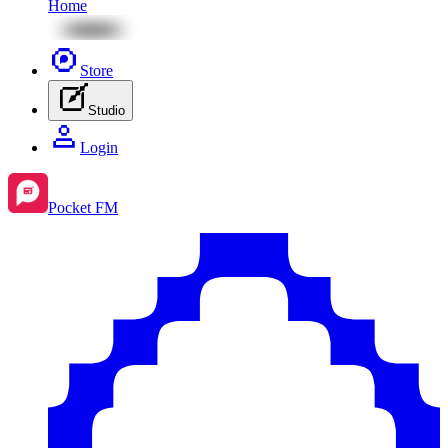
Home
Store
Studio
Login
Pocket FM