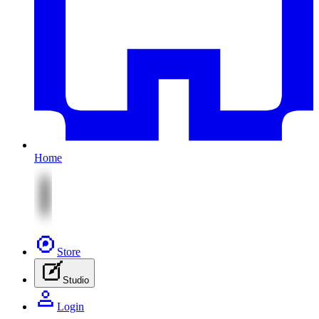
Home
Store
Studio
Login