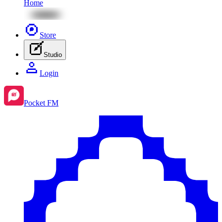
Home
Store
Studio
Login
Pocket FM