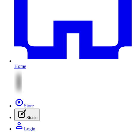
Home
Store
Studio
Login