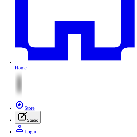
Home
Store
Studio
Login