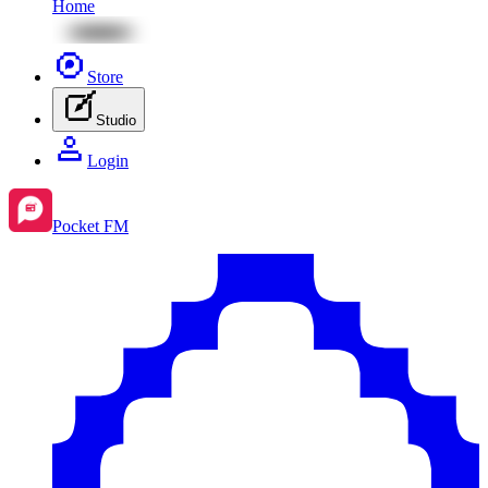
Home
Store
Studio
Login
Pocket FM