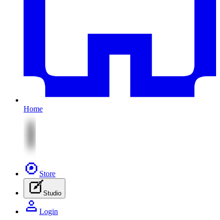
Home
Store
Studio
Login