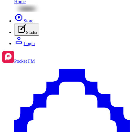
Home
Store
Studio
Login
Pocket FM