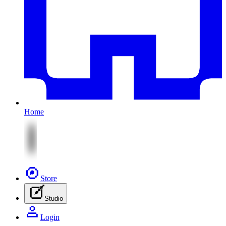
Home
Store
Studio
Login