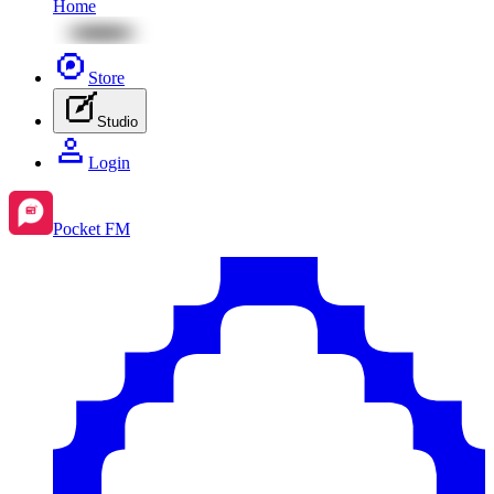
Home
Store
Studio
Login
Pocket FM