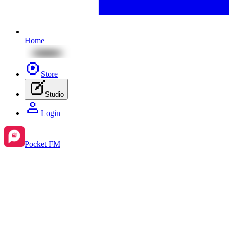
Home
Store
Studio
Login
Pocket FM