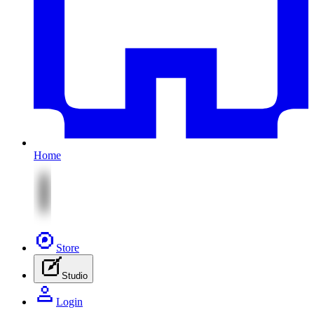
Home
Store
Studio
Login