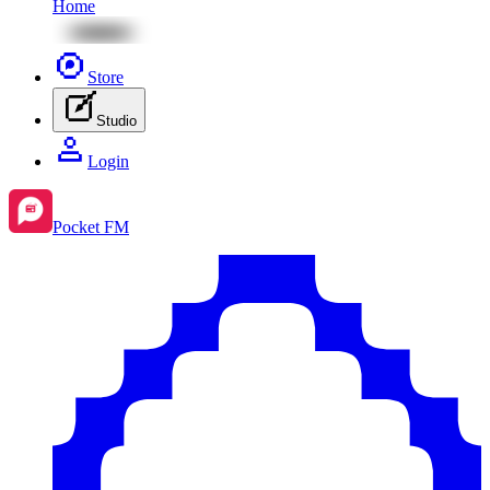
Home
Store
Studio
Login
Pocket FM