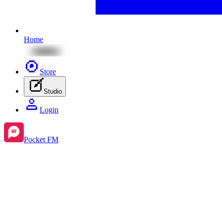
Home
Store
Studio
Login
Pocket FM