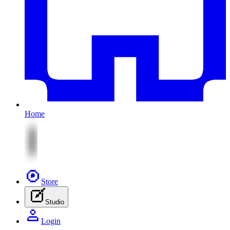
Home
Store
Studio
Login