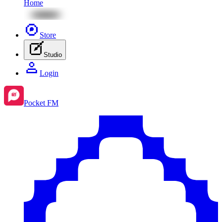
Home
Store
Studio
Login
Pocket FM