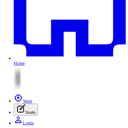
Home
Store
Studio
Login