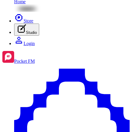
Home
Store
Studio
Login
Pocket FM