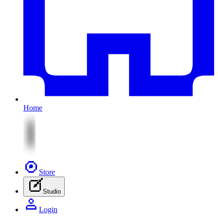
Home
Store
Studio
Login