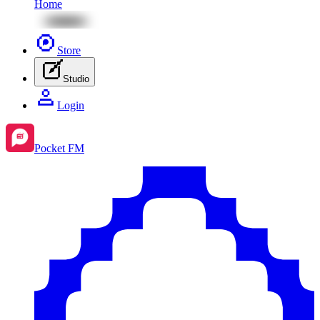
Home
Store
Studio
Login
Pocket FM