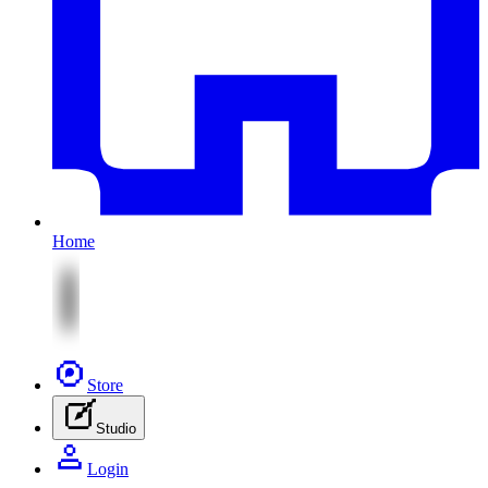
Home
Store
Studio
Login