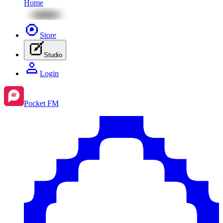
Home
Store
Studio
Login
Pocket FM